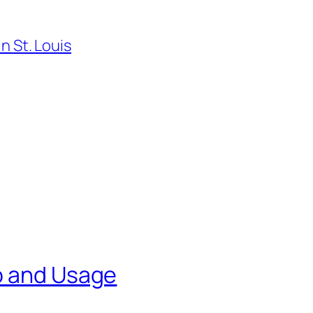
n St. Louis
p and Usage