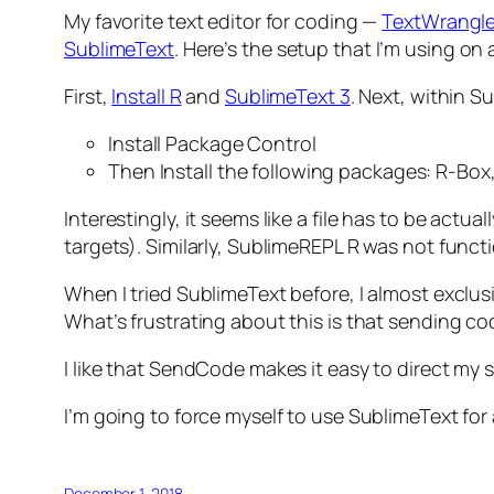
My favorite text editor for coding —
TextWrangle
SublimeText
. Here’s the setup that I’m using o
First,
Install R
and
SublimeText 3
. Next, within S
Install Package Control
Then Install the following packages: R-B
Interestingly, it seems like a file has to be act
targets). Similarly, SublimeREPL R was not functi
When I tried SublimeText before, I almost exclus
What’s frustrating about this is that sending c
I like that SendCode makes it easy to direct my 
I’m going to force myself to use SublimeText for 
December 1, 2018