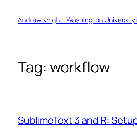
Skip
to
Andrew Knight | Washington University i
content
Tag:
workflow
SublimeText 3 and R: Setu