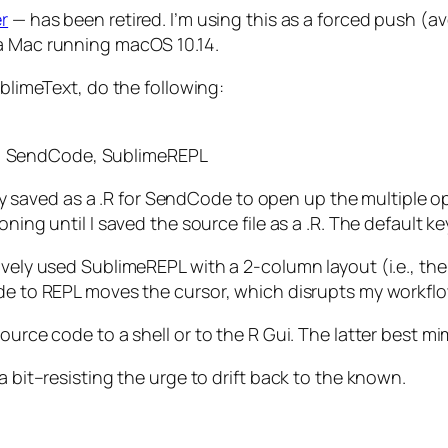
r
— has been retired. I’m using this as a forced push (av
n a Mac running macOS 10.14.
ublimeText, do the following:
ox, SendCode, SublimeREPL
ually saved as a .R for SendCode to open up the multiple
oning until I saved the source file as a .R. The default 
ively used SublimeREPL with a 2-column layout (i.e., the
ode to REPL moves the cursor, which disrupts my workflo
source code to a shell or to the R Gui. The latter best 
a bit–resisting the urge to drift back to the known.