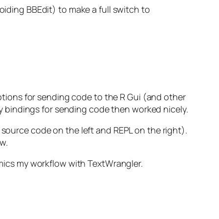
oiding BBEdit) to make a full switch to
 options for sending code to the R Gui (and other
key bindings for sending code then worked nicely.
 source code on the left and REPL on the right).
w.
mimics my workflow with TextWrangler.