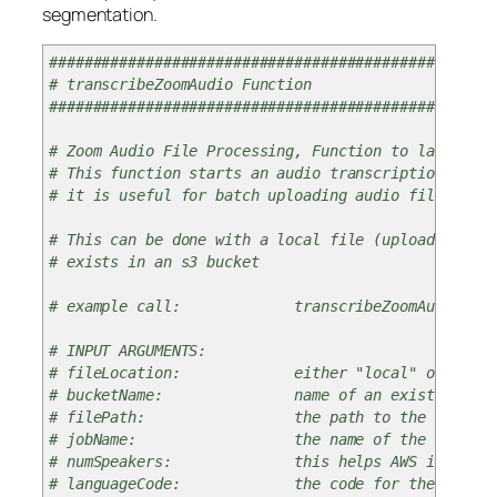
segmentation.
###################################################
# transcribeZoomAudio Function
###################################################
# Zoom Audio File Processing, Function to launch tr
# This function starts an audio transcription job o
# it is useful for batch uploading audio files and 
# This can be done with a local file (uploads to a 
# exists in an s3 bucket
# example call: transcribeZoomAudio(fileLocatio
# INPUT ARGUMENTS:
# fileLocation: either "local" or "s3" – if lo
# bucketName: name of an existing s3 bucket th
# filePath: the path to the local file or to
# jobName: the name of the transcription job
# numSpeakers: this helps AWS identify the sp
# languageCode: the code for the language