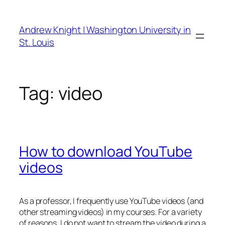
Skip
to
Andrew Knight | Washington University in
content
St. Louis
Tag:
video
How to download YouTube
videos
As a professor, I frequently use YouTube videos (and
other streaming videos) in my courses. For a variety
of reasons, I do not want to stream the video during a