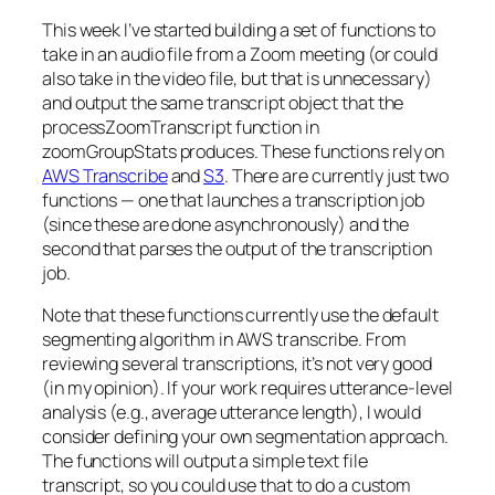
This week I’ve started building a set of functions to
take in an audio file from a Zoom meeting (or could
also take in the video file, but that is unnecessary)
and output the same transcript object that the
processZoomTranscript function in
zoomGroupStats produces. These functions rely on
AWS Transcribe
and
S3
. There are currently just two
functions — one that launches a transcription job
(since these are done asynchronously) and the
second that parses the output of the transcription
job.
Note that these functions currently use the default
segmenting algorithm in AWS transcribe. From
reviewing several transcriptions, it’s not very good
(in my opinion). If your work requires utterance-level
analysis (e.g., average utterance length), I would
consider defining your own segmentation approach.
The functions will output a simple text file
transcript, so you could use that to do a custom