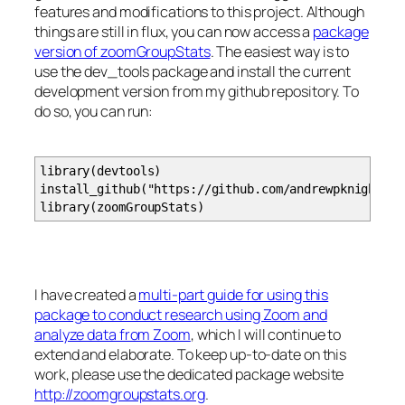
features and modifications to this project. Although
# utterance_start_time: the timestamp for the st
# utterance_end_seconds the number of seconds fro
things are still in flux, you can now access a
package
# utterance_end_time: the timestamp for the en
version of zoomGroupStats
. The easiest way is to
# utterance_time_window: the number of seconds th
use the dev_tools package and install the current
# user_name: the name attached to the 
development version from my github repository. To
# utterance_message: the text of the utteran
do so, you can run:
# utterance_language: the language code for th
library(devtools)
install_github("https://github.com/andrewpknight/zo
processZoomAudio
=
function
(
bucketName, jobName, lo
library(zoomGroupStats)
require
(
paws
)
require
(
jsonlite
)
transcriptName
=
paste
(
jobName,
"json"
, sep
=
"."
svc
=
s3
(
)
I have created a
multi-part guide for using this
transcript
=
svc$get_object
(
Bucket
=
bucketNam
package to conduct research using Zoom and
# Write the binary component of the downloaded 
analyze data from Zoom
, which I will continue to
writeBin
(
transcript$Body, con
=
paste
(
localDir,
extend and elaborate. To keep up-to-date on this
tr.
json
=
fromJSON
(
paste
(
localDir, transcriptNa
work, please use the dedicated package website
if
(
writeTranscript
)
{
http://zoomgroupstats.org
.