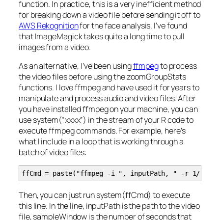
function. In practice, this is a very inefficient method
for breaking down a video file before sending it off to
AWS Rekognition
for the face analysis. I’ve found
that ImageMagick takes quite a long time to pull
images from a video.
As an alternative, I’ve been using
ffmpeg
to process
the video files before using the zoomGroupStats
functions. I love ffmpeg and have used it for years to
manipulate and process audio and video files. After
you have installed ffmpeg on your machine, you can
use system(“xxxx”) in the stream of your R code to
execute ffmpeg commands. For example, here’s
what I include in a loop that is working through a
batch of video files:
ffCmd = paste("ffmpeg -i ", inputPath, " -r 1/", sa
Then, you can just run system(ffCmd) to execute
this line. In the line,
inputPath
is the path to the video
file,
sampleWindow
is the number of seconds that