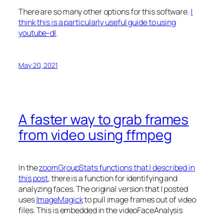
There are so many other options for this software.
I
think this is a particularly useful guide to using
youtube-dl
.
May 20, 2021
A faster way to grab frames
from video using ffmpeg
In the
zoomGroupStats functions that I described in
this post
, there is a function for identifying and
analyzing faces. The original version that I posted
uses
ImageMagick
to pull image frames out of video
files. This is embedded in the videoFaceAnalysis