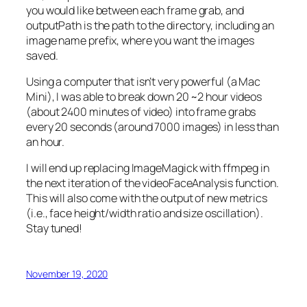
you would like between each frame grab, and
outputPath
is the path to the directory, including an
image name prefix, where you want the images
saved.
Using a computer that isn’t very powerful (a Mac
Mini), I was able to break down 20 ~2 hour videos
(about 2400 minutes of video) into frame grabs
every 20 seconds (around 7000 images) in less than
an hour.
I will end up replacing ImageMagick with ffmpeg in
the next iteration of the videoFaceAnalysis function.
This will also come with the output of new metrics
(i.e., face height/width ratio and size oscillation).
Stay tuned!
November 19, 2020