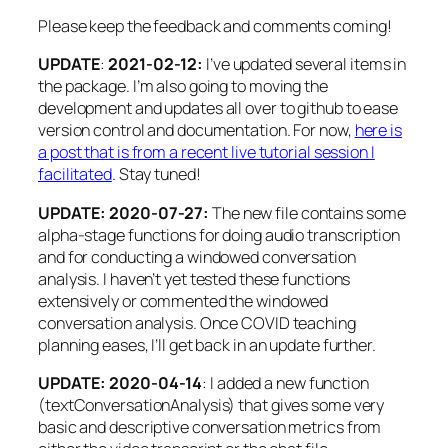
outTranscript
=
paste
(
localDir,
"/"
, jobNa
Please keep the feedback and comments coming!
write
(
tr.
json
$results$transcripts$transcrip
}
UPDATE
:
2021-02-12:
I’ve updated several items in
the package. I’m also going to moving the
# This IDs the words as AWS broke out the diffe
for
(
i
in
1
:
length
(
tr.
json
$results$speaker$segme
development and updates all over to github to ease
version control and documentation. For now,
here is
res.
line
=
tr.
json
$results$speaker$segments
a post that is from a recent live tutorial session I
res.
line
$segment_id
=
i
facilitated
. Stay tuned!
if
(
i
==
1
)
{
res.
out
=
res.
line
UPDATE: 2020-07-27:
The new file contains some
}
else
{
alpha-stage functions for doing audio transcription
res.
out
=
rbind
(
res.
out
, res.
line
)
and for conducting a windowed conversation
}
analysis. I haven’t yet tested these functions
extensively or commented the windowed
}
conversation analysis. Once COVID teaching
planning eases, I’ll get back in an update further.
segments
=
res.
out
segment_cuts
=
tr.
json
$results$speaker$segments
UPDATE: 2020-04-14
: I added a new function
(textConversationAnalysis) that gives some very
# Pull this apart to just get the word/punctuat
basic and descriptive conversation metrics from
# Not currently dealing with any of the alterna
for
(
i
in
1
:
length
(
tr.
json
$results$items$alterna