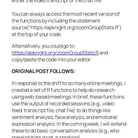
either the video transcript or the chat file.
res.
line
=
tr.
json
$results$items$alternativ
You can always access the most recent version of
the functions by including the statement
if
(
i
==
1
)
{
source(“https://apknight.org/zoomGroupStats.R”)
res.
out
=
res.
line
at the top of your code.
}
else
{
res.
out
=
rbind
(
res.
out
, res.
line
)
Alternatively, you could go to
}
https://apknight.org/zoomGroupStats.R
and
copy/paste the code into your editor.
}
ORIGINAL POST FOLLOWS:
words
=
cbind
(
res.
out
, tr.
json
$results$items
[
,
c
words
=
words
[
words$type
==
"pronunciation"
,
]
In response to the shift to so many online meetings, I
words_segments
=
merge
(
words,
segments
,
by
=
c
(
"s
created a set of R functions to help do research
using web-based meetings. In brief, these functions
words_segments$start_time
=
as.
numeric
(
words_se
use the output of recorded sessions (e.g., video
words_segments$end_time
=
as.
numeric
(
words_segm
feed, transcript file, chat file) to do things like
words_segments
=
words_segments
[
order
(
words_seg
sentiment analysis, face analysis, and emotional
segment_ids
=
unique
(
words_segments$segment_id
)
expression analysis. In the coming week, I will extend
i
=
1
these to do basic conversation analysis (e.g., who
speaks/chats most, turntaking).