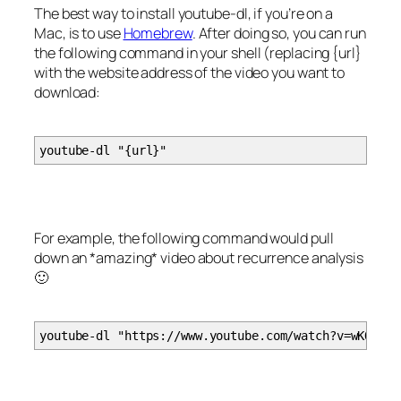
The best way to install youtube-dl, if you’re on a
Mac, is to use
Homebrew
. After doing so, you can run
the following command in your shell (replacing {url}
with the website address of the video you want to
download:
youtube-dl "{url}"
For example, the following command would pull
down an *amazing* video about recurrence analysis
🙂
youtube-dl "https://www.youtube.com/watch?v=wKOd45G