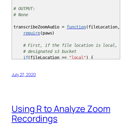
# OUTPUT:
# None
transcribeZoomAudio
=
function
(
fileLocation, bucket
require
(
paws
)
# First, if the file location is local, then up
# designated s3 bucket
if
(
fileLocation
==
"local"
)
{
localFilePath
=
filePath
svc
=
s3
(
)
July 27, 2020
upload_file
=
file
(
localFilePath,
"rb"
)
upload_file_in
=
readBin
(
upload_file,
"raw"
svc$put_object
(
Body
=
upload_file_in, Buck
filePath
=
paste
(
"s3://"
, bucketName,
"/"
,j
close
(
upload_file
)
Using R to Analyze Zoom
}
Recordings
svc
=
transcribeservice
(
)
svc$start_transcription_job
(
TranscriptionJobNa
}