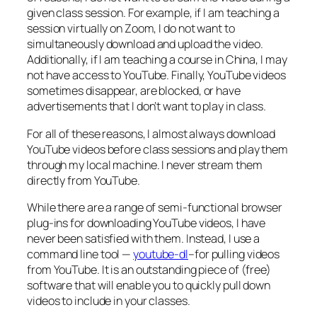
given class session. For example, if I am teaching a
session virtually on Zoom, I do not want to
simultaneously download and upload the video.
Additionally, if I am teaching a course in China, I may
not have access to YouTube. Finally, YouTube videos
sometimes disappear, are blocked, or have
advertisements that I don’t want to play in class.
For all of these reasons, I almost always download
YouTube videos before class sessions and play them
through my local machine. I never stream them
directly from YouTube.
While there are a range of semi-functional browser
plug-ins for downloading YouTube videos, I have
never been satisfied with them. Instead, I use a
command line tool —
youtube-dl
–for pulling videos
from YouTube. It is an outstanding piece of (free)
software that will enable you to quickly pull down
videos to include in your classes.