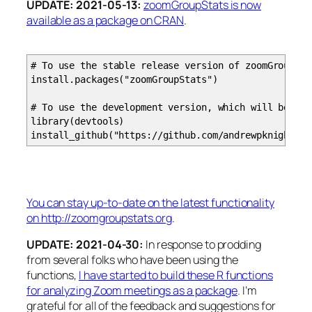
UPDATE: 2021-05-13:
zoomGroupStats is now
available as a package on CRAN
.
###################################################
# processZoomAudio Function
###################################################
# To use the stable release version of zoomGroupSta
install.packages("zoomGroupStats")
# Zoom Audio File Processing, process finished tran
# This function parses the JSON transcription compl
# To use the development version, which will be reg
# The output is the same as the processZoomTranscri
library(devtools)
install_github("https://github.com/andrewpknight/zo
# example call: audio.out = processZoomAudio(buck
# INPUT ARGUMENTS:
# bucketName: name of the s3 bucket where t
# jobName: name of the transcription job (s
You can stay up-to-date on the latest functionality
# localDir: a local directory where you can 
on http://zoomgroupstats.org
.
# speakerNames: a vector with the Zoom user na
# recordingStartDateTime: the date/time that the 
UPDATE: 2021-04-30:
In response to prodding
# writeTranscript: a boolean to indicate w
from several folks who have been using the
functions,
I have started to build these R functions
# OUTPUT:
for analyzing Zoom meetings as a package
. I’m
# utterance_id: an incremented numeric ident
grateful for all of the feedback and suggestions for
# utterance_start_seconds the number of seconds fr