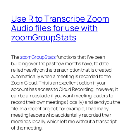
Use R to Transcribe Zoom
Audio files for use with
zoomGroupStats
The
zoomGroupStats
functions that I’ve been
building over the past few months have, to date,
relied heavily on the transcription that is created
automatically when a meeting is recorded to the
Zoom Cloud. This is an excellent option if your
account has access to Cloud Recording; however, it
can be an obstacle if you want meeting leaders to
record their own meetings (locally) and send you the
file. In a recent project, for example, I had many
meeting leaders who accidentally recorded their
meetings locally, which left me without a transcript
of the meeting.