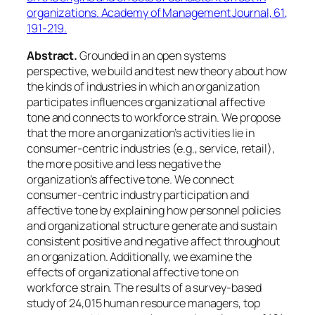
organizations.
Academy of Management Journal, 61
,
191-219.
Abstract.
Grounded in an open systems
perspective, we build and test new theory about how
the kinds of industries in which an organization
participates influences organizational affective
tone and connects to workforce strain. We propose
that the more an organization’s activities lie in
consumer-centric industries (e.g., service, retail),
the more positive and less negative the
organization’s affective tone. We connect
consumer-centric industry participation and
affective tone by explaining how personnel policies
and organizational structure generate and sustain
consistent positive and negative affect throughout
an organization. Additionally, we examine the
effects of organizational affective tone on
workforce strain. The results of a survey-based
study of 24,015 human resource managers, top