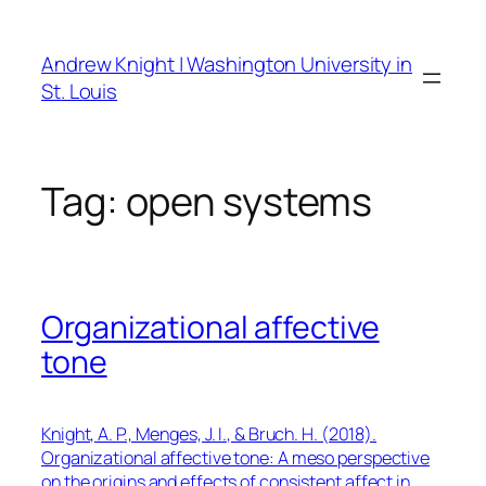
Skip
to
Andrew Knight | Washington University in
content
St. Louis
Tag:
open systems
Organizational affective
tone
Knight, A. P., Menges, J. I., & Bruch. H. (2018).
Organizational affective tone: A meso perspective
on the origins and effects of consistent affect in