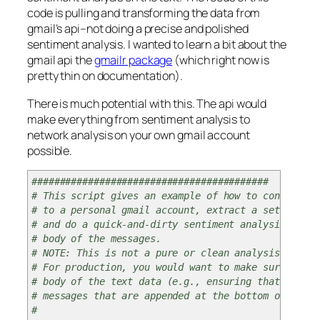
code is pulling and transforming the data from
gmail’s api–not doing a precise and polished
sentiment analysis. I wanted to learn a bit about the
gmail api the
gmailr package
(which right now is
pretty thin on documentation).
There is much potential with this. The api would
make everything from sentiment analysis to
network analysis on your own gmail account
possible.
##########################################
# This script gives an example of how to connect
# to a personal gmail account, extract a set of mes
# and do a quick-and-dirty sentiment analysis on th
# body of the messages.
# NOTE: This is not a pure or clean analysis of thi
# For production, you would want to make sure to cl
# body of the text data (e.g., ensuring that you do
# messages that are appended at the bottom of repli
#