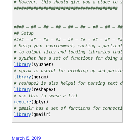
# However, this should give you a place to start fo
##########################################
#### — ## — ## — ## — ## — ## — ## — ## — ####
## Setup
#### — ## — ## — ## — ## — ## — ## — ## — ####
# Setup your environment, marking a particular work
# to output files and loading libraries that you’ll
# syuzhet has a set of functions for doing sentimen
library
(
syuzhet
)
# ngram is useful for breaking up and parsing text 
library
(
ngram
)
# reshape2 is also helpul for parsing text data
library
(
reshape2
)
# use this to smash a list
require
(
dplyr
)
# gmailr has a set of functions for connecting to g
library
(
gmailr
)
## User-defined function for doing a quick-and-dirt
March 15, 2019
# You could add elements to this to create an even 