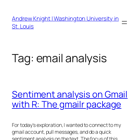
Skip
to
Andrew Knight | Washington University in
content
St. Louis
Tag:
email analysis
Sentiment analysis on Gmail
with R: The gmailr package
For today’s exploration, I wanted to connect to my
gmail account, pull messages, and do a quick
sentiment analysis on the text. The focus of this