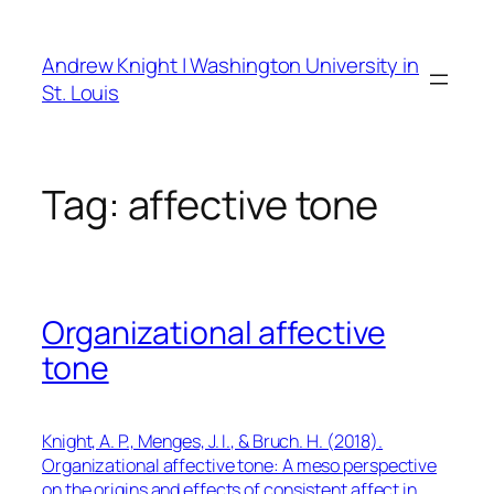
Skip
to
Andrew Knight | Washington University in
content
St. Louis
Tag:
affective tone
Organizational affective
tone
Knight, A. P., Menges, J. I., & Bruch. H. (2018).
Organizational affective tone: A meso perspective
on the origins and effects of consistent affect in