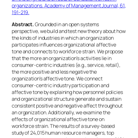
organizations.
Academy of Management Journal, 61
,
191-219.
Abstract.
Grounded in an open systems
perspective, we build and test new theory about how
the kinds of industries in which an organization
participates influences organizational affective
tone and connects to workforce strain. We propose
that the more an organization’s activities lie in
consumer-centric industries (e.g., service, retail),
the more positive and less negative the
organization’s affective tone. We connect
consumer-centric industry participation and
affective tone by explaining how personnel policies
and organizational structure generate and sustain
consistent positive and negative affect throughout
an organization. Additionally, we examine the
effects of organizational affective tone on
workforce strain. The results of a survey-based
study of 24,015 human resource managers, top